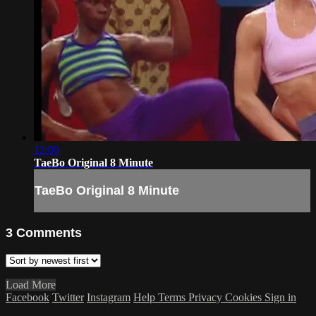
12:00
TaeBo Original 8 Minute
TaeBo Original 8 Minute
3
Comments
Load More
Facebook
Twitter
Instagram
Help
Terms
Privacy
Cookies
Sign in