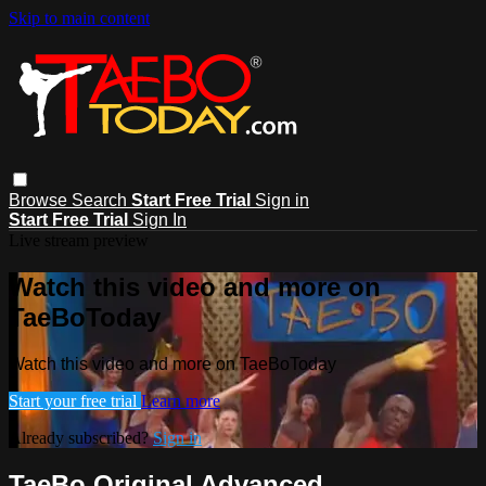
Skip to main content
Browse
Search
Start Free Trial
Sign in
Start Free Trial
Sign In
Live stream preview
Watch this video and more on
TaeBoToday
Watch this video and more on TaeBoToday
Start your free trial
Learn more
Already subscribed?
Sign in
TaeBo Original Advanced