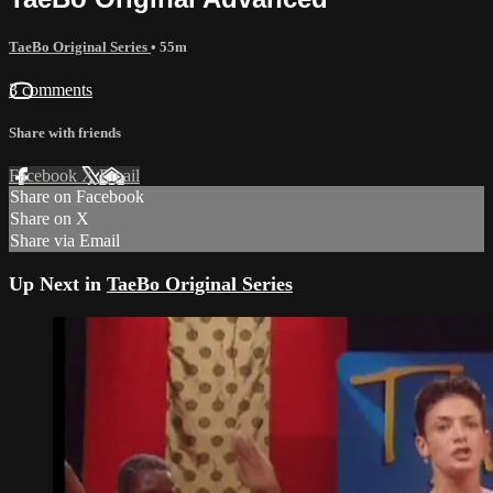
TaeBo Original Series
• 55m
3 comments
Share with friends
Facebook
X
Email
Share on Facebook
Share on X
Share via Email
Up Next in
TaeBo Original Series