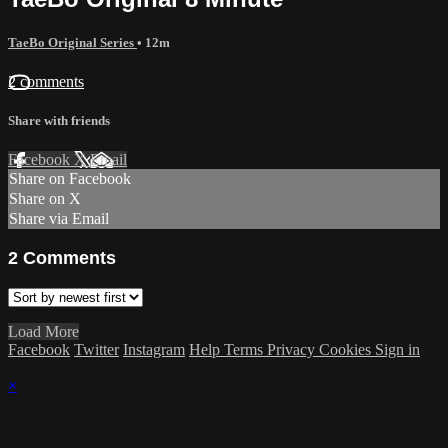
TaeBo Original Series
• 12m
2 comments
Share with friends
Facebook
X
Email
Share on Facebook
Share on X
Share via Email
2
Comments
Load More
Facebook
Twitter
Instagram
Help
Terms
Privacy
Cookies
Sign in
×