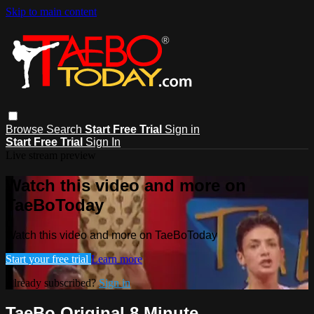
Skip to main content
Browse
Search
Start Free Trial
Sign in
Start Free Trial
Sign In
Live stream preview
Watch this video and more on
TaeBoToday
Watch this video and more on TaeBoToday
Start your free trial
Learn more
Already subscribed?
Sign in
TaeBo Original 8 Minute