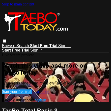
Skip to main content
Browse
Search
Start Free Trial
Sign in
Start Free Trial
Sign In
Live stream preview
Watch this video and more on
TaeBoToday
Watch this video and more on TaeBoToday
Start your free trial
Learn more
Already subscribed?
Sign in
TaeBo Total Basic 3