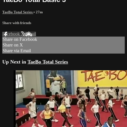
TaeBo Total Series
• 27m
Share with friends
Facebook
X
Email
Share on Facebook
Share on X
Share via Email
Up Next in
TaeBo Total Series