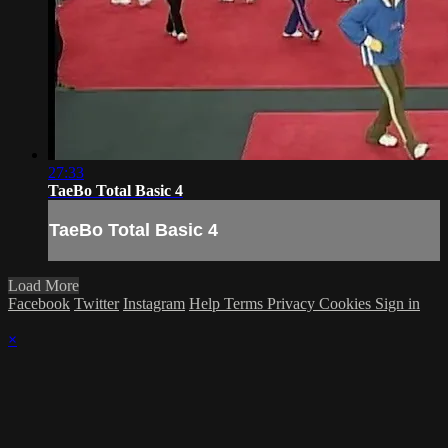
27:33
TaeBo Total Basic 4
TaeBo Total Basic 4
Load More
Facebook
Twitter
Instagram
Help
Terms
Privacy
Cookies
Sign in
×